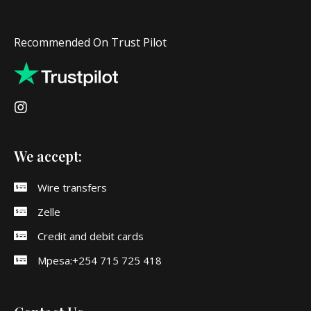
Recommended On Trust Pilot
We accept:
Wire transfers
Zelle
Credit and debit cards
Mpesa:+254 715 725 418