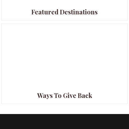
Featured Destinations
Ways To Give Back