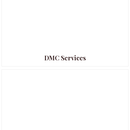
DMC Services