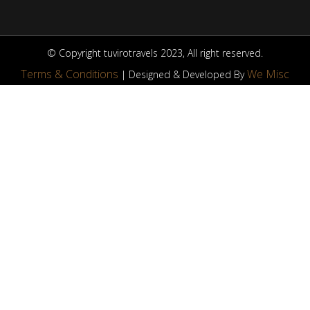
© Copyright tuvirotravels 2023, All right reserved.
Terms & Conditions
We Misc
| Designed & Developed By