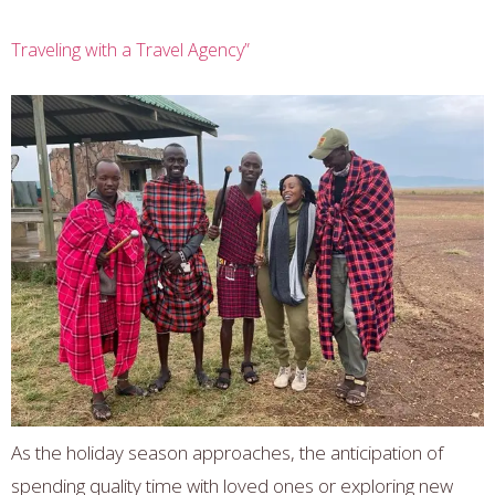
Traveling with a Travel Agency”
As the holiday season approaches, the anticipation of
spending quality time with loved ones or exploring new