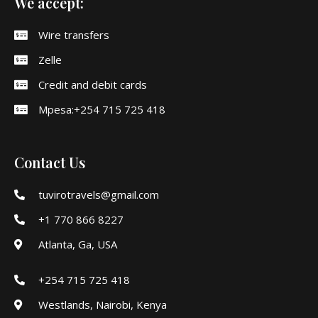
We accept:
Wire transfers
Zelle
Credit and debit cards
Mpesa:+254 715 725 418
Contact Us
tuvirotravels@gmail.com
+1 770 866 8227
Atlanta, Ga, USA
+254 715 725 418
Westlands, Nairobi, Kenya