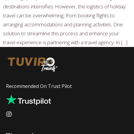
destinations intensifies. However, the logistics of holiday
travel can be overwhelming, from booking flights to
arranging accommodations and planning activities. One
solution to streamline this process and enhance your
travel experience is partnering with a travel agency. In […]
Recommended On Trust Pilot