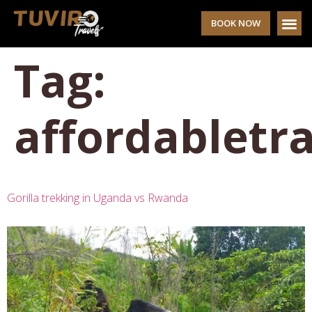
BOOK NOW
Tag:
affordabletra
Gorilla trekking in Uganda vs Rwanda