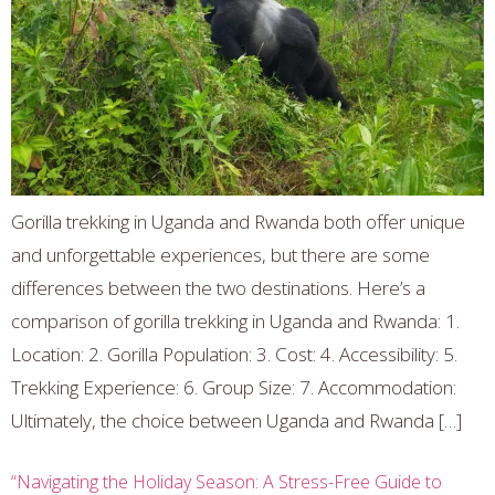
Gorilla trekking in Uganda and Rwanda both offer unique
and unforgettable experiences, but there are some
differences between the two destinations. Here’s a
comparison of gorilla trekking in Uganda and Rwanda: 1.
Location: 2. Gorilla Population: 3. Cost: 4. Accessibility: 5.
Trekking Experience: 6. Group Size: 7. Accommodation:
Ultimately, the choice between Uganda and Rwanda […]
“Navigating the Holiday Season: A Stress-Free Guide to