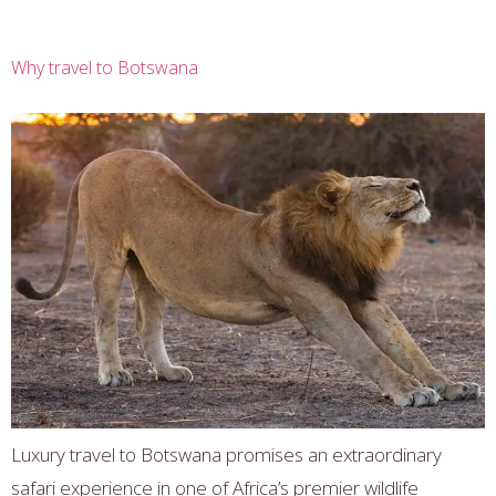
Why travel to Botswana
Luxury travel to Botswana promises an extraordinary
safari experience in one of Africa’s premier wildlife