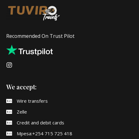
Recommended On Trust Pilot
We accept:
Wire transfers
Zelle
Credit and debit cards
Mpesa:+254 715 725 418