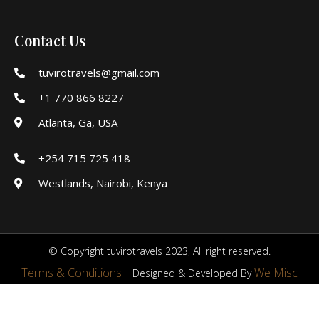
Contact Us
tuvirotravels@gmail.com
+1 770 866 8227
Atlanta, Ga, USA
+254 715 725 418
Westlands, Nairobi, Kenya
© Copyright tuvirotravels 2023, All right reserved.
Terms & Conditions
We Misc
| Designed & Developed By