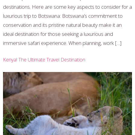
destinations. Here are some key aspects to consider for a
luxurious trip to Botswana: Botswana’s commitment to
conservation and its pristine natural beauty make it an
ideal destination for those seeking a luxurious and
immersive safari experience. When planning, work […]
Kenya! The Ultimate Travel Destination