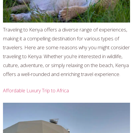
Traveling to Kenya offers a diverse range of experiences,
making it a compelling destination for various types of
travelers. Here are some reasons why you might consider
traveling to Kenya: Whether you’re interested in wildlife,
culture, adventure, or simply relaxing on the beach, Kenya
offers a well-rounded and enriching travel experience.
Affordable Luxury Trip to Africa