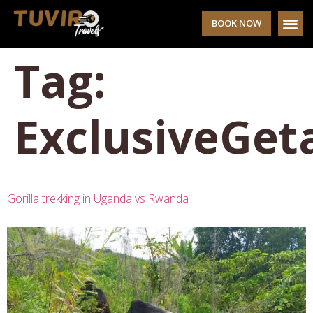
BOOK NOW
Tag:
ExclusiveGe
Gorilla trekking in Uganda vs Rwanda