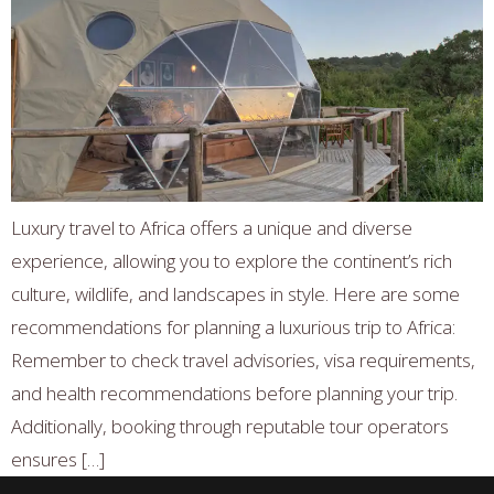
Luxury travel to Africa offers a unique and diverse
experience, allowing you to explore the continent’s rich
culture, wildlife, and landscapes in style. Here are some
recommendations for planning a luxurious trip to Africa:
Remember to check travel advisories, visa requirements,
and health recommendations before planning your trip.
Additionally, booking through reputable tour operators
ensures […]