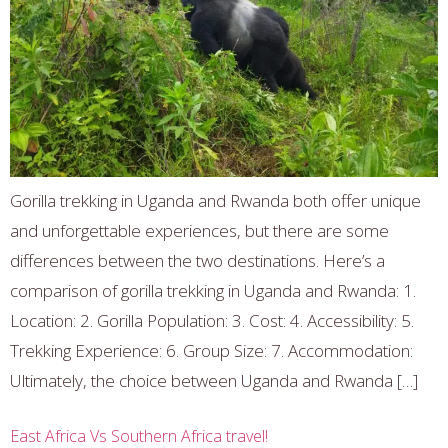
Gorilla trekking in Uganda and Rwanda both offer unique
and unforgettable experiences, but there are some
differences between the two destinations. Here’s a
comparison of gorilla trekking in Uganda and Rwanda: 1.
Location: 2. Gorilla Population: 3. Cost: 4. Accessibility: 5.
Trekking Experience: 6. Group Size: 7. Accommodation:
Ultimately, the choice between Uganda and Rwanda […]
East Africa Vs Southern Africa travel!