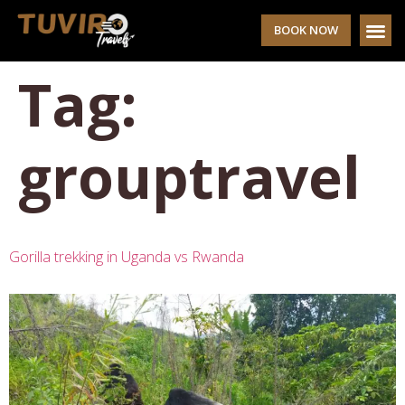
BOOK NOW
Tag:
grouptravel
Gorilla trekking in Uganda vs Rwanda