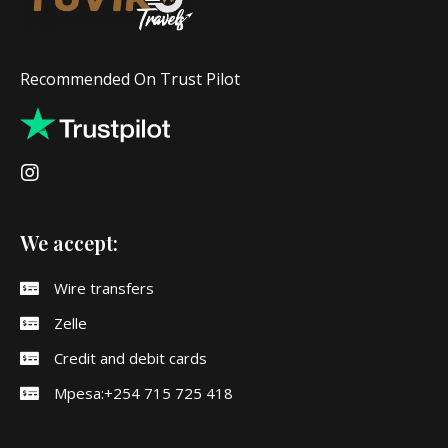
Recommended On Trust Pilot
We accept:
Wire transfers
Zelle
Credit and debit cards
Mpesa:+254 715 725 418