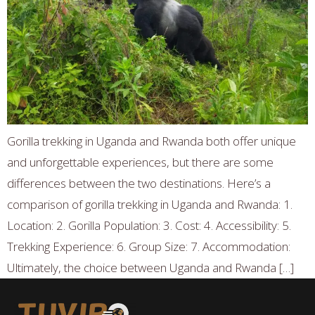
Gorilla trekking in Uganda and Rwanda both offer unique
and unforgettable experiences, but there are some
differences between the two destinations. Here’s a
comparison of gorilla trekking in Uganda and Rwanda: 1.
Location: 2. Gorilla Population: 3. Cost: 4. Accessibility: 5.
Trekking Experience: 6. Group Size: 7. Accommodation:
Ultimately, the choice between Uganda and Rwanda […]