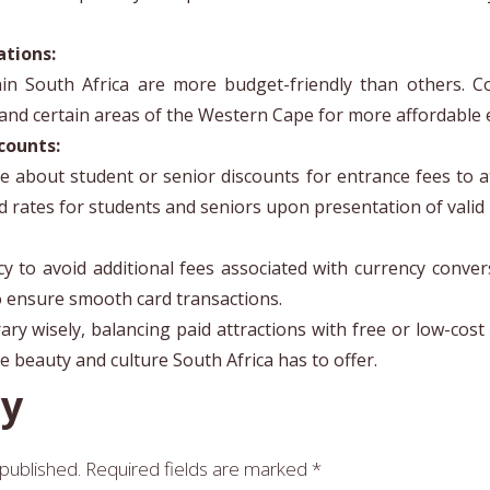
ations:
n South Africa are more budget-friendly than others. Co
 and certain areas of the Western Cape for more affordable 
counts:
ire about student or senior discounts for entrance fees to a
d rates for students and seniors upon presentation of valid i
ncy to avoid additional fees associated with currency conv
o ensure smooth card transactions.
ry wisely, balancing paid attractions with free or low-cost 
 beauty and culture South Africa has to offer.
ly
 published.
Required fields are marked
*