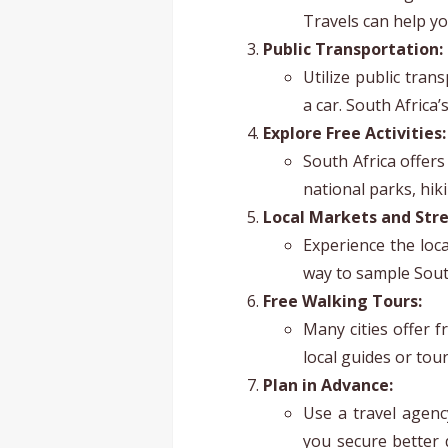
Travels can help yo
Public Transportation:
Utilize public tran
a car. South Africa’
Explore Free Activities:
South Africa offers
national parks, hik
Local Markets and Stre
Experience the loca
way to sample South
Free Walking Tours:
Many cities offer f
local guides or tou
Plan in Advance:
Use a travel agenc
you secure better 