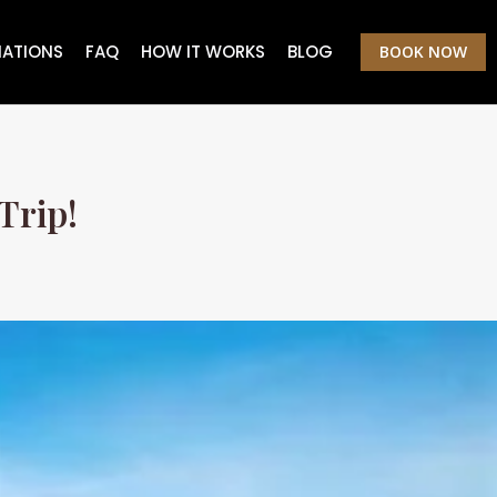
NATIONS
FAQ
HOW IT WORKS
BLOG
BOOK NOW
Trip!