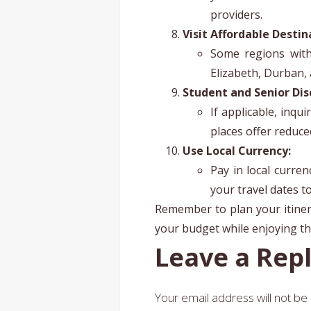
providers.
Visit Affordable Destin
Some regions withi
Elizabeth, Durban,
Student and Senior Dis
If applicable, inqu
places offer reduce
Use Local Currency:
Pay in local curre
your travel dates t
Remember to plan your itinera
your budget while enjoying the
Leave a Rep
Your email address will not be