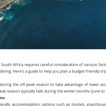
o South Africa requires careful consideration of various fac
 dining. Here’s a guide to help you plan a budget-friendly tri
 during the off-peak season to take advantage of lower acc
peak season typically falls during the winter months (June to
ns:
iendly accommodation options such as hostels, guesthous