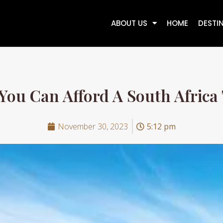
ABOUT US
HOME
DESTI
 You Can Afford A South Africa 
November 30, 2023
5:12 pm