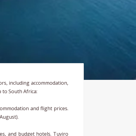
tors, including accommodation,
p to South Africa:
ommodation and flight prices.
 August).
es, and budget hotels. Tuviro