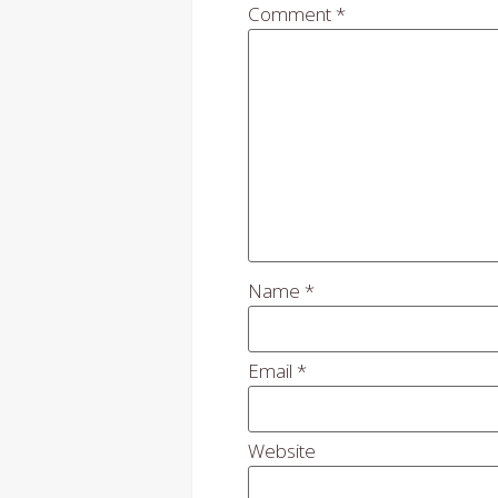
Comment
*
Name
*
Email
*
Website