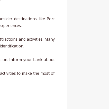
nsider destinations like Port
experiences.
ttractions and activities. Many
dentification.
ersion. Inform your bank about
activities to make the most of