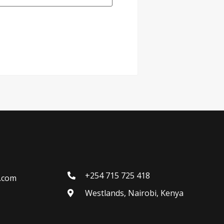
+254 715 725 418
l.com
Westlands, Nairobi, Kenya