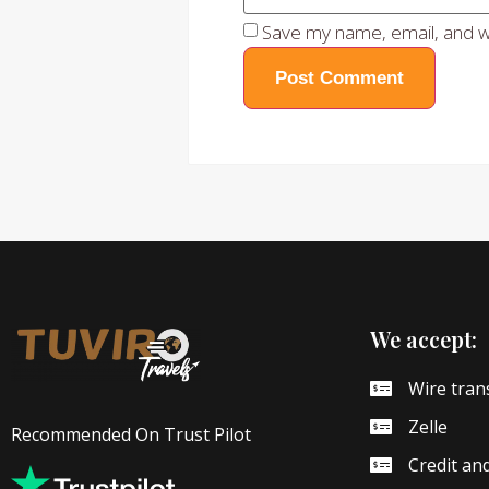
Save my name, email, and we
We accept:
Wire tran
Zelle
Recommended On Trust Pilot
Credit an