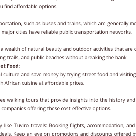
u find affordable options.
sportation, such as buses and trains, which are generally mo
s major cities have reliable public transportation networks.
 a wealth of natural beauty and outdoor activities that are 
ing trails, and public beaches without breaking the bank.
et Food:
l culture and save money by trying street food and visiting 
 African cuisine at affordable prices.
ree walking tours that provide insights into the history and
r companies offering these cost-effective options.
y like Tuviro travels: Booking flights, accommodation, and 
deals. Keep an eye on promotions and discounts offered 