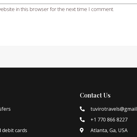
bsite in this browser for the next time I comment.
Contact Us
sfers
tuvirotravels@gmai
+1 770 866 8227
d debit cards
Atlanta, Ga, USA