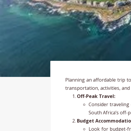
Planning an affordable trip t
transportation, activities, and
Off-Peak Travel:
Consider traveling
South Africa’s off-
Budget Accommodatio
Look for budget-fr