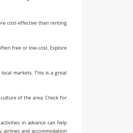
re cost-effective than renting
often free or low-cost. Explore
local markets. This is a great
 culture of the area. Check for
activities in advance can help
by airlines and accommodation